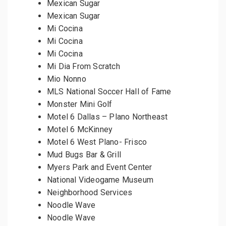
Mexican Sugar
Mexican Sugar
Mi Cocina
Mi Cocina
Mi Cocina
Mi Dia From Scratch
Mio Nonno
MLS National Soccer Hall of Fame
Monster Mini Golf
Motel 6 Dallas – Plano Northeast
Motel 6 McKinney
Motel 6 West Plano- Frisco
Mud Bugs Bar & Grill
Myers Park and Event Center
National Videogame Museum
Neighborhood Services
Noodle Wave
Noodle Wave