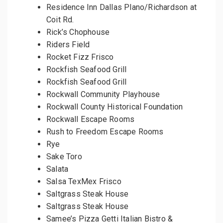
Residence Inn Dallas Plano/Richardson at
Coit Rd.
Rick’s Chophouse
Riders Field
Rocket Fizz Frisco
Rockfish Seafood Grill
Rockfish Seafood Grill
Rockwall Community Playhouse
Rockwall County Historical Foundation
Rockwall Escape Rooms
Rush to Freedom Escape Rooms
Rye
Sake Toro
Salata
Salsa TexMex Frisco
Saltgrass Steak House
Saltgrass Steak House
Samee’s Pizza Getti Italian Bistro &