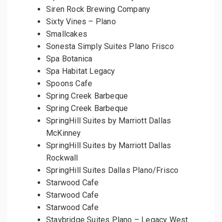
Siren Rock Brewing Company
Sixty Vines – Plano
Smallcakes
Sonesta Simply Suites Plano Frisco
Spa Botanica
Spa Habitat Legacy
Spoons Cafe
Spring Creek Barbeque
Spring Creek Barbeque
SpringHill Suites by Marriott Dallas
McKinney
SpringHill Suites by Marriott Dallas
Rockwall
SpringHill Suites Dallas Plano/Frisco
Starwood Cafe
Starwood Cafe
Starwood Cafe
Staybridge Suites Plano – Legacy West