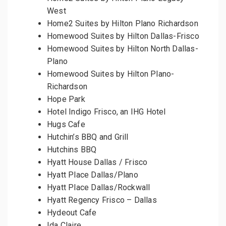
West
Home2 Suites by Hilton Plano Richardson
Homewood Suites by Hilton Dallas-Frisco
Homewood Suites by Hilton North Dallas-
Plano
Homewood Suites by Hilton Plano-
Richardson
Hope Park
Hotel Indigo Frisco, an IHG Hotel
Hugs Cafe
Hutchin’s BBQ and Grill
Hutchins BBQ
Hyatt House Dallas / Frisco
Hyatt Place Dallas/Plano
Hyatt Place Dallas/Rockwall
Hyatt Regency Frisco – Dallas
Hydeout Cafe
Ida Claire