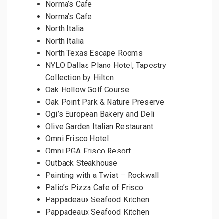
Norma’s Cafe
Norma’s Cafe
North Italia
North Italia
North Texas Escape Rooms
NYLO Dallas Plano Hotel, Tapestry
Collection by Hilton
Oak Hollow Golf Course
Oak Point Park & Nature Preserve
Ogi’s European Bakery and Deli
Olive Garden Italian Restaurant
Omni Frisco Hotel
Omni PGA Frisco Resort
Outback Steakhouse
Painting with a Twist – Rockwall
Palio’s Pizza Cafe of Frisco
Pappadeaux Seafood Kitchen
Pappadeaux Seafood Kitchen