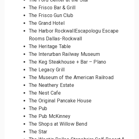
The Frisco Bar & Grill
The Frisco Gun Club
The Grand Hotel
The Harbor RockwallEscapologu Escape
Rooms Dallas-Rockwall
The Heritage Table
The Interurban Railway Museum
The Keg Steakhouse + Bar – Plano
The Legacy Grill
The Museum of the American Railroad
The Neathery Estate
The Nest Cafe
The Original Pancake House
The Pub
The Pub McKinney
The Shops at Willow Bend
The Star