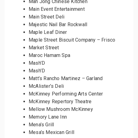
Mah Jong Chinese Kitchen
Main Event Entertainment
Main Street Deli
Majestic Nail Bar Rockwall
Maple Leaf Diner
Maple Street Biscuit Company – Frisco
Market Street
Maroc Hamam Spa
Mash’D
Mash’D
Matt’s Rancho Martinez – Garland
McAlister’s Deli
McKinney Performing Arts Center
McKinney Repertory Theatre
Mellow Mushroom McKinney
Memory Lane Inn
Mena’s Grill
Mesa’s Mexican Grill