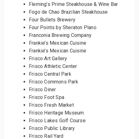
Fleming’s Prime Steakhouse & Wine Bar
Fogo de Chao Brazilian Steakhouse
Four Bullets Brewery
Four Points by Sheraton Plano
Franconia Brewing Company
Frankie’s Mexican Cuisine
Frankie’s Mexican Cuisine
Frisco Art Gallery
Frisco Athletic Center
Frisco Central Park
Frisco Commons Park
Frisco Diner
Frisco Foot Spa
Frisco Fresh Market
Frisco Heritage Museum
Frisco Lakes Golf Course
Frisco Public Library
Frisco Rail Yard