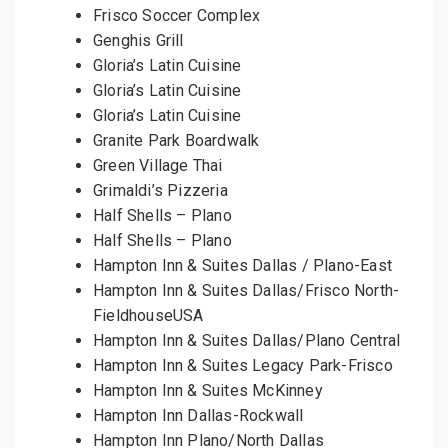
Frisco Soccer Complex
Genghis Grill
Gloria’s Latin Cuisine
Gloria’s Latin Cuisine
Gloria’s Latin Cuisine
Granite Park Boardwalk
Green Village Thai
Grimaldi’s Pizzeria
Half Shells – Plano
Half Shells – Plano
Hampton Inn & Suites Dallas / Plano-East
Hampton Inn & Suites Dallas/Frisco North-
FieldhouseUSA
Hampton Inn & Suites Dallas/Plano Central
Hampton Inn & Suites Legacy Park-Frisco
Hampton Inn & Suites McKinney
Hampton Inn Dallas-Rockwall
Hampton Inn Plano/North Dallas