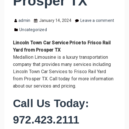
Prosper TX
admin
January 14, 2024
Leave a comment
Uncategorized
Lincoln Town Car Service Price to Frisco Rail
Yard from Prosper TX
Medallion Limousine is a luxury transportation
company that provides many services including
Lincoln Town Car Services to Frisco Rail Yard
from Prosper TX. Call today for more information
about our services and pricing.
Call Us Today:
972.423.2111