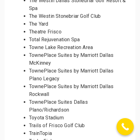
The Westin Dallas Stonebriar Golf Resort &
Spa
The Westin Stonebriar Golf Club
The Yard
Theatre Frisco
Total Rejuvenation Spa
Towne Lake Recreation Area
TownePlace Suites by Marriott Dallas
McKinney
TownePlace Suites by Marriott Dallas
Plano Legacy
TownePlace Suites by Marriott Dallas
Rockwall
TownePlace Suites Dallas
Plano/Richardson
Toyota Stadium
Trails of Frisco Golf Club
TrainTopia