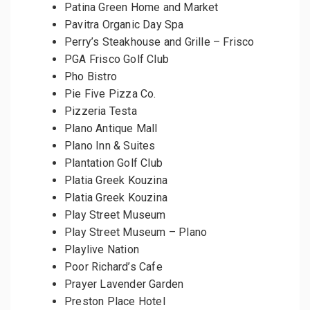
Patina Green Home and Market
Pavitra Organic Day Spa
Perry’s Steakhouse and Grille – Frisco
PGA Frisco Golf Club
Pho Bistro
Pie Five Pizza Co.
Pizzeria Testa
Plano Antique Mall
Plano Inn & Suites
Plantation Golf Club
Platia Greek Kouzina
Platia Greek Kouzina
Play Street Museum
Play Street Museum – Plano
Playlive Nation
Poor Richard’s Cafe
Prayer Lavender Garden
Preston Place Hotel