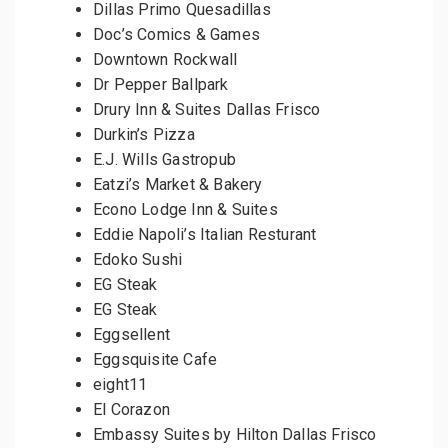
Dillas Primo Quesadillas
Doc’s Comics & Games
Downtown Rockwall
Dr Pepper Ballpark
Drury Inn & Suites Dallas Frisco
Durkin’s Pizza
E.J. Wills Gastropub
Eatzi’s Market & Bakery
Econo Lodge Inn & Suites
Eddie Napoli’s Italian Resturant
Edoko Sushi
EG Steak
EG Steak
Eggsellent
Eggsquisite Cafe
eight11
El Corazon
Embassy Suites by Hilton Dallas Frisco