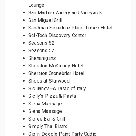
Lounge
San Martino Winery and Vineyards
San Miguel Grill
Sandman Signature Plano-Frisco Hotel
Sci-Tech Discovery Center
Seasons 52
Seasons 52
Shenaniganz
Sheraton McKinney Hotel
Sheraton Stonebriar Hotel
Shops at Starwood
Siciliano’s–A Taste of Italy
Sicily’s Pizza & Pasta
Siena Massage
Siena Massage
Sigree Bar & Grill
Simply Thai Bistro
Sip-n-Doodle Paint Party Sudio