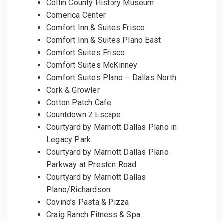
Collin County History Museum
Comerica Center
Comfort Inn & Suites Frisco
Comfort Inn & Suites Plano East
Comfort Suites Frisco
Comfort Suites McKinney
Comfort Suites Plano – Dallas North
Cork & Growler
Cotton Patch Cafe
Countdown 2 Escape
Courtyard by Marriott Dallas Plano in
Legacy Park
Courtyard by Marriott Dallas Plano
Parkway at Preston Road
Courtyard by Marriott Dallas
Plano/Richardson
Covino’s Pasta & Pizza
Craig Ranch Fitness & Spa