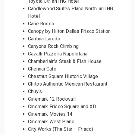
Toyota Ctr, an IHG Hotel
Candlewood Suites Plano North, an IHG
Hotel
Cane Rosso
Canopy by Hilton Dallas Frisco Station
Cantina Laredo
Canyons Rock Climbing
Cavalli Pizzeria Napoletana
Chamberlain’s Steak & Fish House
Chennai Cafe
Chestnut Square Historic Village
Chitos Authentic Mexican Restaurant
Chuy’s
Cinemark 12 Rockwall
Cinemark Frisco Square and XD
Cinemark Movies 14
Cinemark West Plano
City Works (The Star – Frisco)