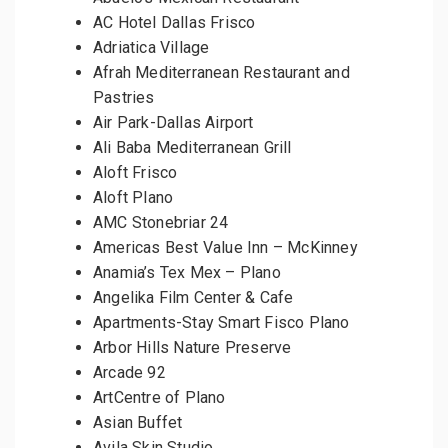
AC Hotel Dallas Frisco
Adriatica Village
Afrah Mediterranean Restaurant and
Pastries
Air Park-Dallas Airport
Ali Baba Mediterranean Grill
Aloft Frisco
Aloft Plano
AMC Stonebriar 24
Americas Best Value Inn – McKinney
Anamia’s Tex Mex – Plano
Angelika Film Center & Cafe
Apartments-Stay Smart Fisco Plano
Arbor Hills Nature Preserve
Arcade 92
ArtCentre of Plano
Asian Buffet
Avila Skin Studio