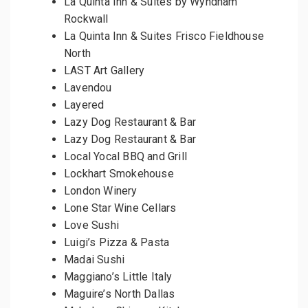
La Quinta Inn & Suites by Wyndham
Rockwall
La Quinta Inn & Suites Frisco Fieldhouse
North
LAST Art Gallery
Lavendou
Layered
Lazy Dog Restaurant & Bar
Lazy Dog Restaurant & Bar
Local Yocal BBQ and Grill
Lockhart Smokehouse
London Winery
Lone Star Wine Cellars
Love Sushi
Luigi’s Pizza & Pasta
Madai Sushi
Maggiano’s Little Italy
Maguire’s North Dallas