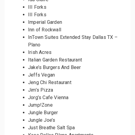
III Forks
III Forks
Imperial Garden
Inn of Rockwall
InTown Suites Extended Stay Dallas TX –
Plano
Irish Acres
Italian Garden Restaurant
Jake’s Burgers And Beer
Jeffs Vegan
Jeng Chi Restaurant
Jim’s Pizza
Jorg’s Cafe Vienna
Jump!Zone
Jungle Burger
Jungle Joe’s
Just Breathe Salt Spa