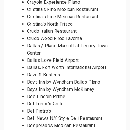
Crayola Experience Plano
Cristina’s Fine Mexican Restaurant
Cristina’s Fine Mexican Restaurant
Cristina’s North Frisco
Crudo Italian Restaurant
Crudo Wood Fired Taverna
Dallas / Plano Marriott at Legacy Town
Center
Dallas Love Field Airport
Dallas/Fort Worth International Airport
Dave & Buster’s
Days Inn by Wyndham Dallas Plano
Days Inn by Wyndham McKinney
Dee Lincoln Prime
Del Frisco’s Grille
Del Pietro’s
Deli News N.Y. Style Deli Restaurant
Desperados Mexican Restaurant