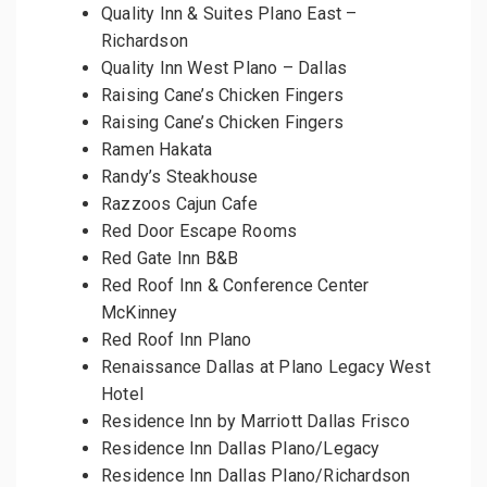
Quality Inn & Suites Plano East –
Richardson
Quality Inn West Plano – Dallas
Raising Cane’s Chicken Fingers
Raising Cane’s Chicken Fingers
Ramen Hakata
Randy’s Steakhouse
Razzoos Cajun Cafe
Red Door Escape Rooms
Red Gate Inn B&B
Red Roof Inn & Conference Center
McKinney
Red Roof Inn Plano
Renaissance Dallas at Plano Legacy West
Hotel
Residence Inn by Marriott Dallas Frisco
Residence Inn Dallas Plano/Legacy
Residence Inn Dallas Plano/Richardson