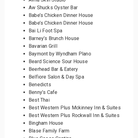
Aw Shucks Oyster Bar
Babe’s Chicken Dinner House
Babe’s Chicken Dinner House
Bai Li Foot Spa
Barney’s Brunch House
Bavarian Grill
Baymont by Wyndham Plano
Beard Science Sour House
Beerhead Bar & Eatery
Belfiore Salon & Day Spa
Benedicts
Benny’s Cafe
Best Thai
Best Western Plus Mckinney Inn & Suites
Best Western Plus Rockwall Inn & Suites
Bingham House
Blase Family Farm