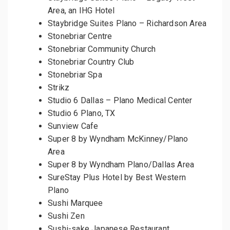
Area, an IHG Hotel
Staybridge Suites Plano – Richardson Area
Stonebriar Centre
Stonebriar Community Church
Stonebriar Country Club
Stonebriar Spa
Strikz
Studio 6 Dallas – Plano Medical Center
Studio 6 Plano, TX
Sunview Cafe
Super 8 by Wyndham McKinney/Plano
Area
Super 8 by Wyndham Plano/Dallas Area
SureStay Plus Hotel by Best Western
Plano
Sushi Marquee
Sushi Zen
Sushi-sake Japanese Restaurant