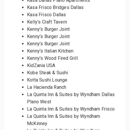
Kasa Dallas Plano Apartments
Kasa Frisco Bridges Dallas
Kasa Frisco Dallas
Kelly’s Craft Tavern
Kenny’s Burger Joint
Kenny’s Burger Joint
Kenny’s Burger Joint
Kenny’s Italian Kitchen
Kenny’s Wood Fired Grill
KidZania USA
Kobe Steak & Sushi
Kotta Sushi Lounge
La Hacienda Ranch
La Quinta Inn & Suites by Wyndham Dallas
Plano West
La Quinta Inn & Suites by Wyndham Frisco
La Quinta Inn & Suites by Wyndham
McKinney