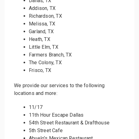
Dallas, TX
Addison, TX
Richardson, TX
Melissa, TX
Garland, TX
Heath, TX
Little Elm, TX
Farmers Branch, TX
The Colony, TX
Frisco, TX
We provide our services to the following
locations and more:
11/17
11th Hour Escape Dallas
54th Street Restaurant & Drafthouse
5th Street Cafe
Abuelo’s Mexican Restaurant