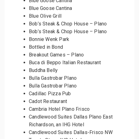
Blue Goose Cantina
Blue Goose Cantina
Blue Olive Grill
Bob’s Steak & Chop House – Plano
Bob’s Steak & Chop House – Plano
Bonnie Wenk Park
Bottled in Bond
Breakout Games – Plano
Buca di Beppo Italian Restaurant
Buddha Belly
Bulla Gastrobar Plano
Bulla Gastrobar Plano
Cadillac Pizza Pub
Cadot Restaurant
Cambria Hotel Plano Frisco
Candlewood Suites Dallas Plano East
Richardson, an IHG Hotel
Candlewood Suites Dallas-Frisco NW