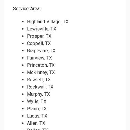
Service Area:
Highland Village, TX
Lewisville, TX
Prosper, TX
Coppell, TX
Grapevine, TX
Fairview, TX
Princeton, TX
McKinney, TX
Rowlett, TX
Rockwall, TX
Murphy, TX
Wylie, TX
Plano, TX
Lucas, TX
Allen, TX