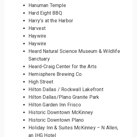
Hanuman Temple
Hard Eight BBQ
Harry’s at the Harbor
Harvest
Haywire
Haywire
Heard Natural Science Museum & Wildlife
Sanctuary
Heard-Craig Center for the Arts
Hemisphere Brewing Co.
High Street
Hilton Dallas / Rockwall Lakefront
Hilton Dallas/Plano Granite Park
Hilton Garden Inn Frisco
Historic Downtown McKinney
Historic Downtown Plano
Holiday Inn & Suites McKinney – N Allen,
an IHG Hotel