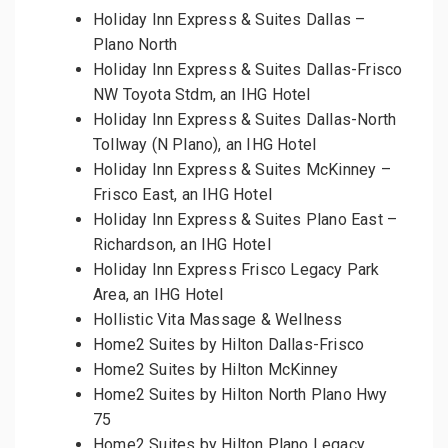
Holiday Inn Express & Suites Dallas –
Plano North
Holiday Inn Express & Suites Dallas-Frisco
NW Toyota Stdm, an IHG Hotel
Holiday Inn Express & Suites Dallas-North
Tollway (N Plano), an IHG Hotel
Holiday Inn Express & Suites McKinney –
Frisco East, an IHG Hotel
Holiday Inn Express & Suites Plano East –
Richardson, an IHG Hotel
Holiday Inn Express Frisco Legacy Park
Area, an IHG Hotel
Hollistic Vita Massage & Wellness
Home2 Suites by Hilton Dallas-Frisco
Home2 Suites by Hilton McKinney
Home2 Suites by Hilton North Plano Hwy
75
Home2 Suites by Hilton Plano Legacy