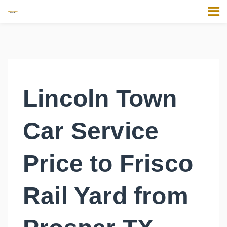
Lincoln Town
Car Service
Price to Frisco
Rail Yard from