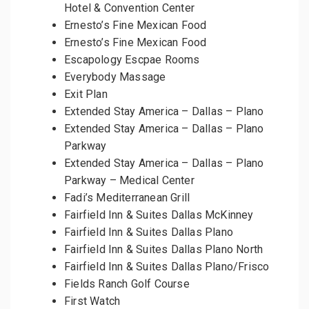
Hotel & Convention Center
Ernesto’s Fine Mexican Food
Ernesto’s Fine Mexican Food
Escapology Escpae Rooms
Everybody Massage
Exit Plan
Extended Stay America – Dallas – Plano
Extended Stay America – Dallas – Plano
Parkway
Extended Stay America – Dallas – Plano
Parkway – Medical Center
Fadi’s Mediterranean Grill
Fairfield Inn & Suites Dallas McKinney
Fairfield Inn & Suites Dallas Plano
Fairfield Inn & Suites Dallas Plano North
Fairfield Inn & Suites Dallas Plano/Frisco
Fields Ranch Golf Course
First Watch