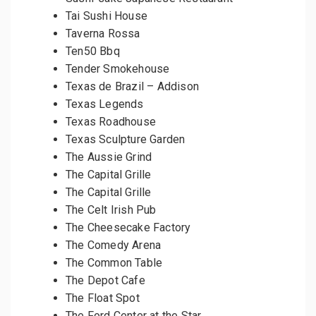
Tai Sushi House
Taverna Rossa
Ten50 Bbq
Tender Smokehouse
Texas de Brazil – Addison
Texas Legends
Texas Roadhouse
Texas Sculpture Garden
The Aussie Grind
The Capital Grille
The Capital Grille
The Celt Irish Pub
The Cheesecake Factory
The Comedy Arena
The Common Table
The Depot Cafe
The Float Spot
The Ford Center at the Star