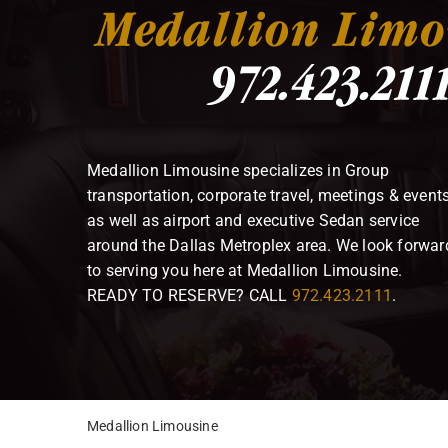
Medallion Limousine specializes in Group
transportation, corporate travel, meetings & event
as well as airport and executive Sedan service
around the Dallas Metroplex area. We look forwar
to serving you here at Medallion Limousine.
READY TO RESERVE? CALL
972.423.2111
.
Medallion Limousine