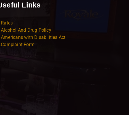
Useful Links
Rates
Alcohol And Drug Policy
Americans with Disabilities Act
Complaint Form