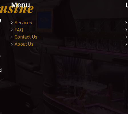
Menu
Services
FAQ
Contact Us
About Us
s
d