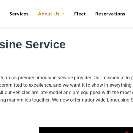
Services
About Us
Fleet
Reservations
sine Service
rea’s premier limousine service provider. Our mission is to p
ly committed to excellence, and we want it to show in everythi
All our vehicles are late model and are equipped with the most
ing manymiles together. We now offer nationwide Limousine S