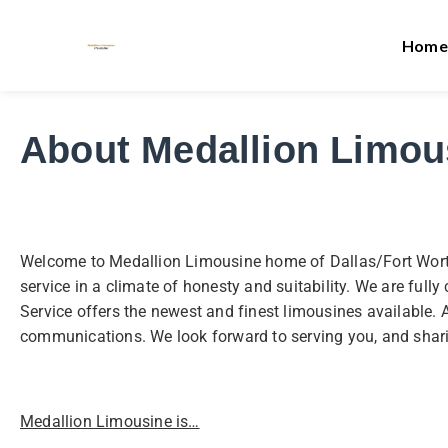
Home
About Medallion Limou
Welcome to Medallion Limousine home of Dallas/Fort Worth a
service in a climate of honesty and suitability. We are ful
Service offers the newest and finest limousines available. 
communications. We look forward to serving you, and shar
Medallion Limousine is…