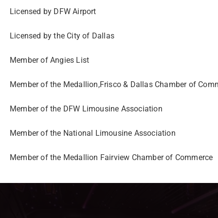
Licensed by DFW Airport
Licensed by the City of
Dallas
Member of Angies List
Member of the Medallion,Frisco
& Dallas Chamber of
Comm
Member of the DFW
Limousine Association
Member of the National
Limousine Association
Member of the Medallion
Fairview Chamber of
Commerce