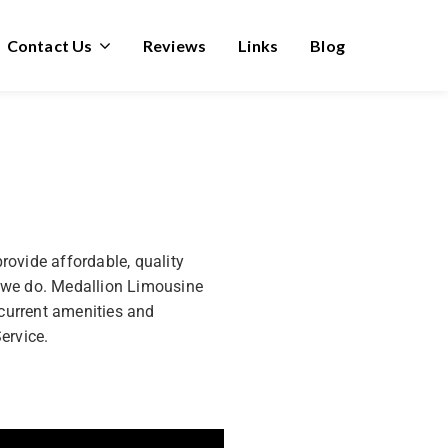
Contact Us
Reviews
Links
Blog
rovide affordable, quality
ng we do. Medallion Limousine
 current amenities and
ervice.