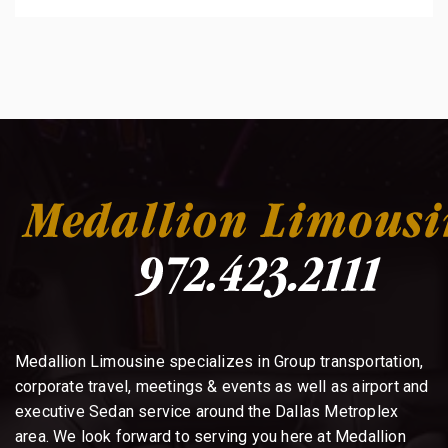
Medallion Limousine specializes in Group transportation,
corporate travel, meetings & events as well as airport and
executive Sedan service around the Dallas Metroplex
area. We look forward to serving you here at Medallion