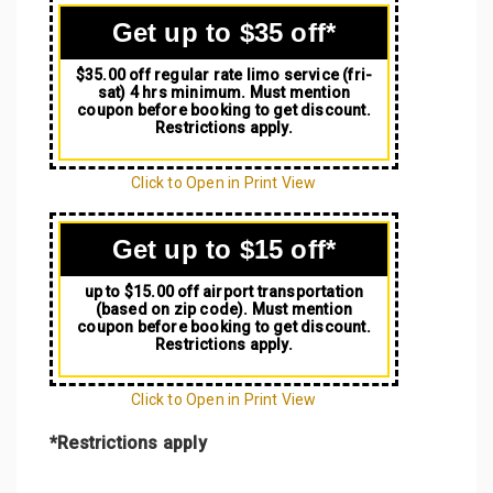
Get up to $35 off*
$35.00 off regular rate limo service (fri-
sat) 4 hrs minimum. Must mention
coupon before booking to get discount.
Restrictions apply.
Click to Open in Print View
Get up to $15 off*
up to $15.00 off airport transportation
(based on zip code). Must mention
coupon before booking to get discount.
Restrictions apply.
Click to Open in Print View
*Restrictions apply