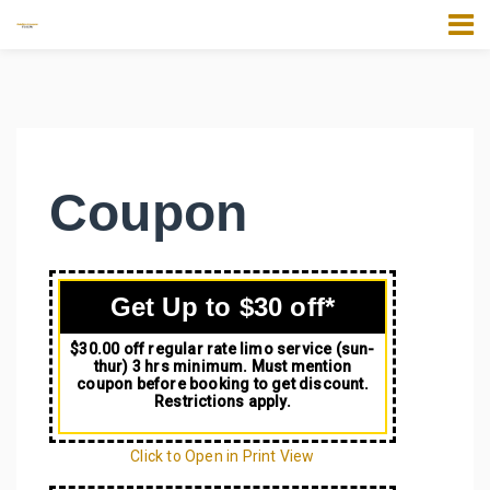
Coupon
Get Up to $30 off*
$30.00 off regular rate limo service (sun-
thur) 3 hrs minimum. Must mention
coupon before booking to get discount.
Restrictions apply.
Click to Open in Print View