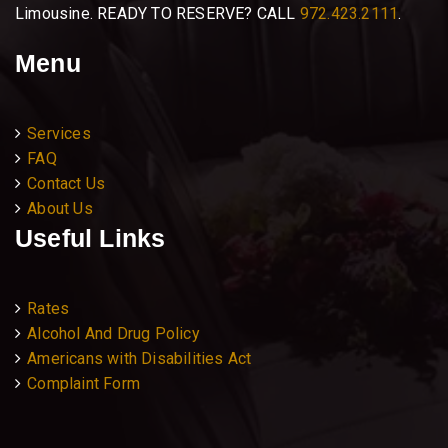
Limousine. READY TO RESERVE? CALL
972.423.2111
.
Menu
Services
FAQ
Contact Us
About Us
Useful Links
Rates
Alcohol And Drug Policy
Americans with Disabilities Act
Complaint Form