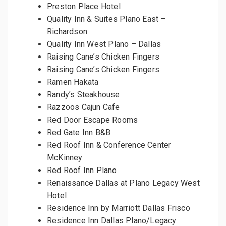
Preston Place Hotel
Quality Inn & Suites Plano East –
Richardson
Quality Inn West Plano – Dallas
Raising Cane’s Chicken Fingers
Raising Cane’s Chicken Fingers
Ramen Hakata
Randy’s Steakhouse
Razzoos Cajun Cafe
Red Door Escape Rooms
Red Gate Inn B&B
Red Roof Inn & Conference Center
McKinney
Red Roof Inn Plano
Renaissance Dallas at Plano Legacy West
Hotel
Residence Inn by Marriott Dallas Frisco
Residence Inn Dallas Plano/Legacy