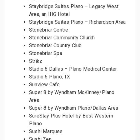
Staybridge Suites Plano – Legacy West
Area, an IHG Hotel
Staybridge Suites Plano – Richardson Area
Stonebriar Centre
Stonebriar Community Church
Stonebriar Country Club
Stonebriar Spa
Strikz
Studio 6 Dallas – Plano Medical Center
Studio 6 Plano, TX
Sunview Cafe
Super 8 by Wyndham McKinney/Plano
Area
Super 8 by Wyndham Plano/Dallas Area
SureStay Plus Hotel by Best Western
Plano
Sushi Marquee
Sushi Zen