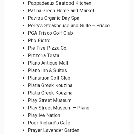
Pappadeaux Seafood Kitchen
Patina Green Home and Market
Pavitra Organic Day Spa
Perry’s Steakhouse and Grille – Frisco
PGA Frisco Golf Club
Pho Bistro
Pie Five Pizza Co.
Pizzeria Testa
Plano Antique Mall
Plano Inn & Suites
Plantation Golf Club
Platia Greek Kouzina
Platia Greek Kouzina
Play Street Museum
Play Street Museum – Plano
Playlive Nation
Poor Richard’s Cafe
Prayer Lavender Garden