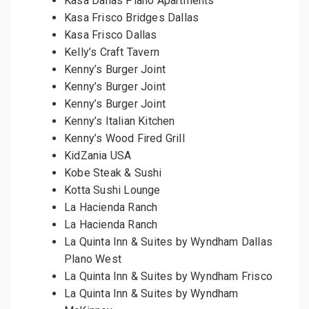
Kasa Dallas Plano Apartments
Kasa Frisco Bridges Dallas
Kasa Frisco Dallas
Kelly’s Craft Tavern
Kenny’s Burger Joint
Kenny’s Burger Joint
Kenny’s Burger Joint
Kenny’s Italian Kitchen
Kenny’s Wood Fired Grill
KidZania USA
Kobe Steak & Sushi
Kotta Sushi Lounge
La Hacienda Ranch
La Hacienda Ranch
La Quinta Inn & Suites by Wyndham Dallas
Plano West
La Quinta Inn & Suites by Wyndham Frisco
La Quinta Inn & Suites by Wyndham