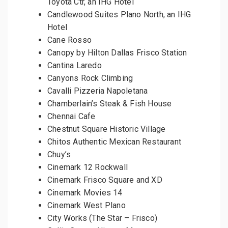
Toyota Ctr, an IHG Hotel
Candlewood Suites Plano North, an IHG
Hotel
Cane Rosso
Canopy by Hilton Dallas Frisco Station
Cantina Laredo
Canyons Rock Climbing
Cavalli Pizzeria Napoletana
Chamberlain’s Steak & Fish House
Chennai Cafe
Chestnut Square Historic Village
Chitos Authentic Mexican Restaurant
Chuy’s
Cinemark 12 Rockwall
Cinemark Frisco Square and XD
Cinemark Movies 14
Cinemark West Plano
City Works (The Star – Frisco)