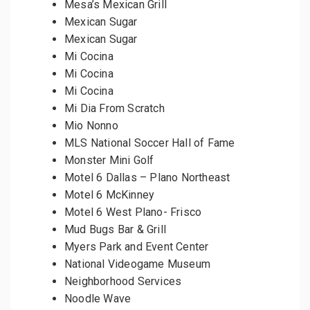
Mesa’s Mexican Grill
Mexican Sugar
Mexican Sugar
Mi Cocina
Mi Cocina
Mi Cocina
Mi Dia From Scratch
Mio Nonno
MLS National Soccer Hall of Fame
Monster Mini Golf
Motel 6 Dallas – Plano Northeast
Motel 6 McKinney
Motel 6 West Plano- Frisco
Mud Bugs Bar & Grill
Myers Park and Event Center
National Videogame Museum
Neighborhood Services
Noodle Wave