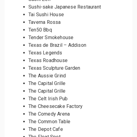
Sushi-sake Japanese Restaurant
Tai Sushi House
Taverna Rossa
Ten50 Bbq
Tender Smokehouse
Texas de Brazil – Addison
Texas Legends
Texas Roadhouse
Texas Sculpture Garden
The Aussie Grind
The Capital Grille
The Capital Grille
The Celt Irish Pub
The Cheesecake Factory
The Comedy Arena
The Common Table
The Depot Cafe
The Float Spot