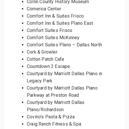
Collin County History Museum
Comerica Center
Comfort Inn & Suites Frisco
Comfort Inn & Suites Plano East
Comfort Suites Frisco
Comfort Suites McKinney
Comfort Suites Plano – Dallas North
Cork & Growler
Cotton Patch Cafe
Countdown 2 Escape
Courtyard by Marriott Dallas Plano in
Legacy Park
Courtyard by Marriott Dallas Plano
Parkway at Preston Road
Courtyard by Marriott Dallas
Plano/Richardson
Covino’s Pasta & Pizza
Craig Ranch Fitness & Spa