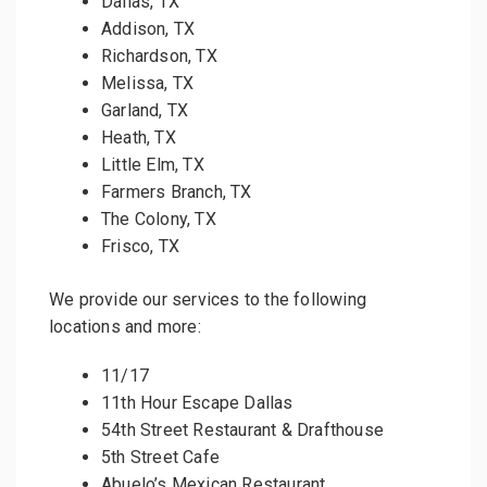
Dallas, TX
Addison, TX
Richardson, TX
Melissa, TX
Garland, TX
Heath, TX
Little Elm, TX
Farmers Branch, TX
The Colony, TX
Frisco, TX
We provide our services to the following
locations and more:
11/17
11th Hour Escape Dallas
54th Street Restaurant & Drafthouse
5th Street Cafe
Abuelo’s Mexican Restaurant