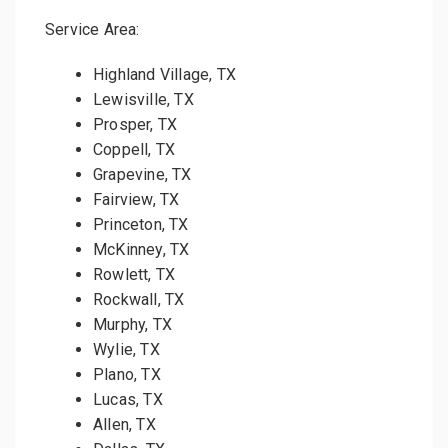
Service Area:
Highland Village, TX
Lewisville, TX
Prosper, TX
Coppell, TX
Grapevine, TX
Fairview, TX
Princeton, TX
McKinney, TX
Rowlett, TX
Rockwall, TX
Murphy, TX
Wylie, TX
Plano, TX
Lucas, TX
Allen, TX