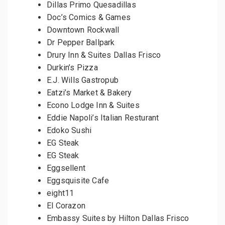
Dillas Primo Quesadillas
Doc’s Comics & Games
Downtown Rockwall
Dr Pepper Ballpark
Drury Inn & Suites Dallas Frisco
Durkin’s Pizza
E.J. Wills Gastropub
Eatzi’s Market & Bakery
Econo Lodge Inn & Suites
Eddie Napoli’s Italian Resturant
Edoko Sushi
EG Steak
EG Steak
Eggsellent
Eggsquisite Cafe
eight11
El Corazon
Embassy Suites by Hilton Dallas Frisco