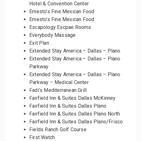
Hotel & Convention Center
Ernesto’s Fine Mexican Food
Ernesto’s Fine Mexican Food
Escapology Escpae Rooms
Everybody Massage
Exit Plan
Extended Stay America – Dallas – Plano
Extended Stay America – Dallas – Plano
Parkway
Extended Stay America – Dallas – Plano
Parkway – Medical Center
Fadi’s Mediterranean Grill
Fairfield Inn & Suites Dallas McKinney
Fairfield Inn & Suites Dallas Plano
Fairfield Inn & Suites Dallas Plano North
Fairfield Inn & Suites Dallas Plano/Frisco
Fields Ranch Golf Course
First Watch