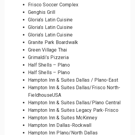
Frisco Soccer Complex
Genghis Grill
Gloria’s Latin Cuisine
Gloria’s Latin Cuisine
Gloria’s Latin Cuisine
Granite Park Boardwalk
Green Village Thai
Grimaldi’s Pizzeria
Half Shells – Plano
Half Shells – Plano
Hampton Inn & Suites Dallas / Plano-East
Hampton Inn & Suites Dallas/Frisco North-
FieldhouseUSA
Hampton Inn & Suites Dallas/Plano Central
Hampton Inn & Suites Legacy Park-Frisco
Hampton Inn & Suites McKinney
Hampton Inn Dallas-Rockwall
Hampton Inn Plano/North Dallas