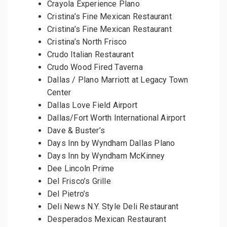
Crayola Experience Plano
Cristina’s Fine Mexican Restaurant
Cristina’s Fine Mexican Restaurant
Cristina’s North Frisco
Crudo Italian Restaurant
Crudo Wood Fired Taverna
Dallas / Plano Marriott at Legacy Town
Center
Dallas Love Field Airport
Dallas/Fort Worth International Airport
Dave & Buster’s
Days Inn by Wyndham Dallas Plano
Days Inn by Wyndham McKinney
Dee Lincoln Prime
Del Frisco’s Grille
Del Pietro’s
Deli News N.Y. Style Deli Restaurant
Desperados Mexican Restaurant