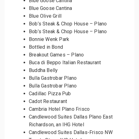
Blue Goose Cantina
Blue Goose Cantina
Blue Olive Grill
Bob’s Steak & Chop House – Plano
Bob’s Steak & Chop House – Plano
Bonnie Wenk Park
Bottled in Bond
Breakout Games – Plano
Buca di Beppo Italian Restaurant
Buddha Belly
Bulla Gastrobar Plano
Bulla Gastrobar Plano
Cadillac Pizza Pub
Cadot Restaurant
Cambria Hotel Plano Frisco
Candlewood Suites Dallas Plano East
Richardson, an IHG Hotel
Candlewood Suites Dallas-Frisco NW