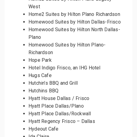
West
Home2 Suites by Hilton Plano Richardson
Homewood Suites by Hilton Dallas-Frisco
Homewood Suites by Hilton North Dallas-
Plano
Homewood Suites by Hilton Plano-
Richardson
Hope Park
Hotel Indigo Frisco, an IHG Hotel
Hugs Cafe
Hutchin’s BBQ and Grill
Hutchins BBQ
Hyatt House Dallas / Frisco
Hyatt Place Dallas/Plano
Hyatt Place Dallas/Rockwall
Hyatt Regency Frisco – Dallas
Hydeout Cafe
Ida Claire