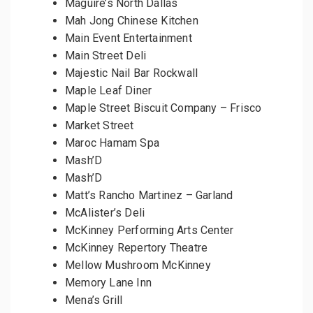
Maguire’s North Dallas
Mah Jong Chinese Kitchen
Main Event Entertainment
Main Street Deli
Majestic Nail Bar Rockwall
Maple Leaf Diner
Maple Street Biscuit Company – Frisco
Market Street
Maroc Hamam Spa
Mash’D
Mash’D
Matt’s Rancho Martinez – Garland
McAlister’s Deli
McKinney Performing Arts Center
McKinney Repertory Theatre
Mellow Mushroom McKinney
Memory Lane Inn
Mena’s Grill