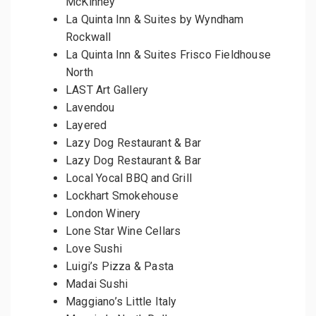
McKinney
La Quinta Inn & Suites by Wyndham
Rockwall
La Quinta Inn & Suites Frisco Fieldhouse
North
LAST Art Gallery
Lavendou
Layered
Lazy Dog Restaurant & Bar
Lazy Dog Restaurant & Bar
Local Yocal BBQ and Grill
Lockhart Smokehouse
London Winery
Lone Star Wine Cellars
Love Sushi
Luigi’s Pizza & Pasta
Madai Sushi
Maggiano’s Little Italy