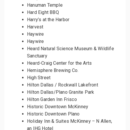
Hanuman Temple
Hard Eight BBQ
Harry’s at the Harbor
Harvest
Haywire
Haywire
Heard Natural Science Museum & Wildlife
Sanctuary
Heard-Craig Center for the Arts
Hemisphere Brewing Co.
High Street
Hilton Dallas / Rockwall Lakefront
Hilton Dallas/Plano Granite Park
Hilton Garden Inn Frisco
Historic Downtown McKinney
Historic Downtown Plano
Holiday Inn & Suites McKinney – N Allen,
an IHG Hotel