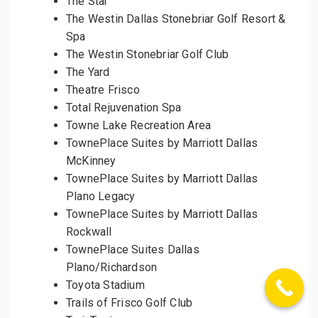
The Star
The Westin Dallas Stonebriar Golf Resort &
Spa
The Westin Stonebriar Golf Club
The Yard
Theatre Frisco
Total Rejuvenation Spa
Towne Lake Recreation Area
TownePlace Suites by Marriott Dallas
McKinney
TownePlace Suites by Marriott Dallas
Plano Legacy
TownePlace Suites by Marriott Dallas
Rockwall
TownePlace Suites Dallas
Plano/Richardson
Toyota Stadium
Trails of Frisco Golf Club