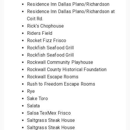
Residence Inn Dallas Plano/Richardson
Residence Inn Dallas Plano/Richardson at
Coit Rd.
Rick’s Chophouse
Riders Field
Rocket Fizz Frisco
Rockfish Seafood Grill
Rockfish Seafood Grill
Rockwall Community Playhouse
Rockwall County Historical Foundation
Rockwall Escape Rooms
Rush to Freedom Escape Rooms
Rye
Sake Toro
Salata
Salsa TexMex Frisco
Saltgrass Steak House
Saltgrass Steak House