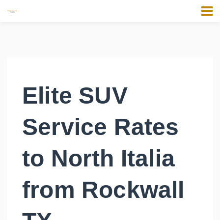
Elite SUV
Service Rates
to North Italia
from Rockwall