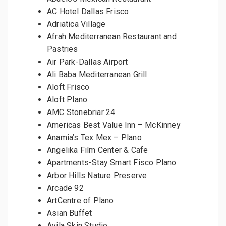
AC Hotel Dallas Frisco
Adriatica Village
Afrah Mediterranean Restaurant and
Pastries
Air Park-Dallas Airport
Ali Baba Mediterranean Grill
Aloft Frisco
Aloft Plano
AMC Stonebriar 24
Americas Best Value Inn – McKinney
Anamia’s Tex Mex – Plano
Angelika Film Center & Cafe
Apartments-Stay Smart Fisco Plano
Arbor Hills Nature Preserve
Arcade 92
ArtCentre of Plano
Asian Buffet
Avila Skin Studio