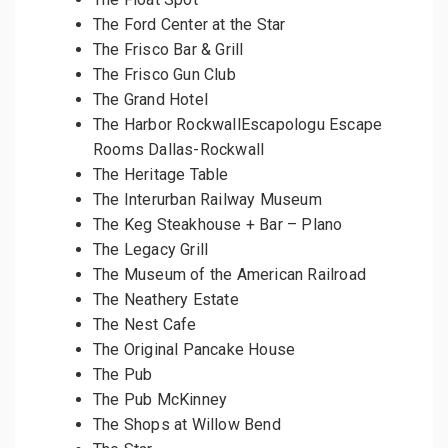
The Ford Center at the Star
The Frisco Bar & Grill
The Frisco Gun Club
The Grand Hotel
The Harbor RockwallEscapologu Escape
Rooms Dallas-Rockwall
The Heritage Table
The Interurban Railway Museum
The Keg Steakhouse + Bar – Plano
The Legacy Grill
The Museum of the American Railroad
The Neathery Estate
The Nest Cafe
The Original Pancake House
The Pub
The Pub McKinney
The Shops at Willow Bend