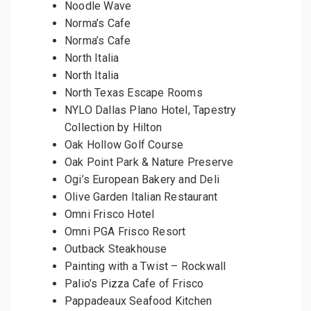
Noodle Wave
Norma’s Cafe
Norma’s Cafe
North Italia
North Italia
North Texas Escape Rooms
NYLO Dallas Plano Hotel, Tapestry
Collection by Hilton
Oak Hollow Golf Course
Oak Point Park & Nature Preserve
Ogi’s European Bakery and Deli
Olive Garden Italian Restaurant
Omni Frisco Hotel
Omni PGA Frisco Resort
Outback Steakhouse
Painting with a Twist – Rockwall
Palio’s Pizza Cafe of Frisco
Pappadeaux Seafood Kitchen