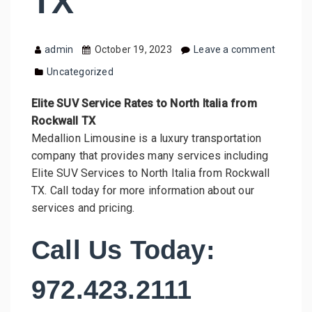
TX
admin
October 19, 2023
Leave a comment
Uncategorized
Elite SUV Service Rates to North Italia from
Rockwall TX
Medallion Limousine is a luxury transportation
company that provides many services including
Elite SUV Services to North Italia from Rockwall
TX. Call today for more information about our
services and pricing.
Call Us Today:
972.423.2111