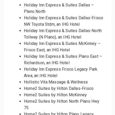
Holiday Inn Express & Suites Dallas –
Plano North
Holiday Inn Express & Suites Dallas-Frisco
NW Toyota Stdm, an IHG Hotel
Holiday Inn Express & Suites Dallas-North
Tollway (N Plano), an IHG Hotel
Holiday Inn Express & Suites McKinney –
Frisco East, an IHG Hotel
Holiday Inn Express & Suites Plano East –
Richardson, an IHG Hotel
Holiday Inn Express Frisco Legacy Park
Area, an IHG Hotel
Hollistic Vita Massage & Wellness
Home2 Suites by Hilton Dallas-Frisco
Home2 Suites by Hilton McKinney
Home2 Suites by Hilton North Plano Hwy
75
Home2 Suites by Hilton Plano Legacy