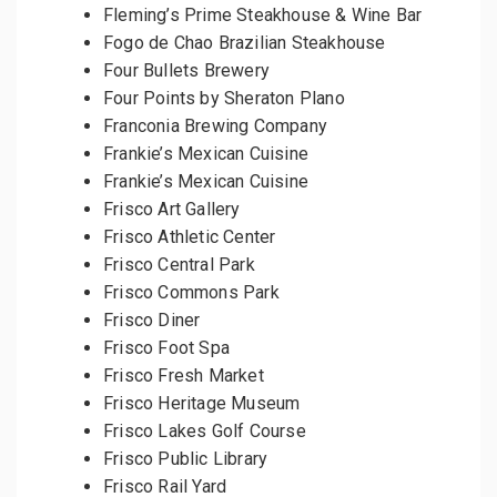
Fleming’s Prime Steakhouse & Wine Bar
Fogo de Chao Brazilian Steakhouse
Four Bullets Brewery
Four Points by Sheraton Plano
Franconia Brewing Company
Frankie’s Mexican Cuisine
Frankie’s Mexican Cuisine
Frisco Art Gallery
Frisco Athletic Center
Frisco Central Park
Frisco Commons Park
Frisco Diner
Frisco Foot Spa
Frisco Fresh Market
Frisco Heritage Museum
Frisco Lakes Golf Course
Frisco Public Library
Frisco Rail Yard