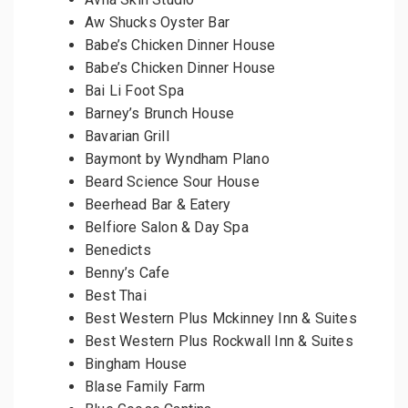
Aw Shucks Oyster Bar
Babe’s Chicken Dinner House
Babe’s Chicken Dinner House
Bai Li Foot Spa
Barney’s Brunch House
Bavarian Grill
Baymont by Wyndham Plano
Beard Science Sour House
Beerhead Bar & Eatery
Belfiore Salon & Day Spa
Benedicts
Benny’s Cafe
Best Thai
Best Western Plus Mckinney Inn & Suites
Best Western Plus Rockwall Inn & Suites
Bingham House
Blase Family Farm