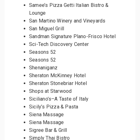
Samee’s Pizza Getti Italian Bistro &
Lounge
San Martino Winery and Vineyards
San Miguel Grill
Sandman Signature Plano-Frisco Hotel
Sci-Tech Discovery Center
Seasons 52
Seasons 52
Shenaniganz
Sheraton McKinney Hotel
Sheraton Stonebriar Hotel
Shops at Starwood
Siciliano’s–A Taste of Italy
Sicily’s Pizza & Pasta
Siena Massage
Siena Massage
Sigree Bar & Grill
Simply Thai Bistro