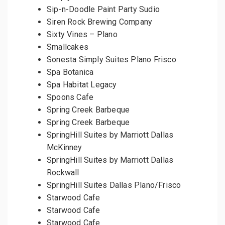
Sip-n-Doodle Paint Party Sudio
Siren Rock Brewing Company
Sixty Vines – Plano
Smallcakes
Sonesta Simply Suites Plano Frisco
Spa Botanica
Spa Habitat Legacy
Spoons Cafe
Spring Creek Barbeque
Spring Creek Barbeque
SpringHill Suites by Marriott Dallas
McKinney
SpringHill Suites by Marriott Dallas
Rockwall
SpringHill Suites Dallas Plano/Frisco
Starwood Cafe
Starwood Cafe
Starwood Cafe