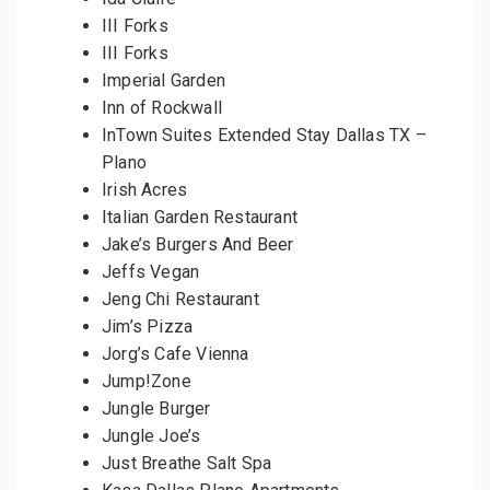
III Forks
III Forks
Imperial Garden
Inn of Rockwall
InTown Suites Extended Stay Dallas TX –
Plano
Irish Acres
Italian Garden Restaurant
Jake’s Burgers And Beer
Jeffs Vegan
Jeng Chi Restaurant
Jim’s Pizza
Jorg’s Cafe Vienna
Jump!Zone
Jungle Burger
Jungle Joe’s
Just Breathe Salt Spa