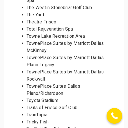
Spa
The Westin Stonebriar Golf Club
The Yard
Theatre Frisco
Total Rejuvenation Spa
Towne Lake Recreation Area
TownePlace Suites by Marriott Dallas
McKinney
TownePlace Suites by Marriott Dallas
Plano Legacy
TownePlace Suites by Marriott Dallas
Rockwall
TownePlace Suites Dallas
Plano/Richardson
Toyota Stadium
Trails of Frisco Golf Club
TrainTopia
Tricky Fish