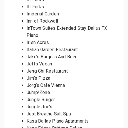
III Forks
Imperial Garden
Inn of Rockwall
InTown Suites Extended Stay Dallas TX –
Plano
Irish Acres
Italian Garden Restaurant
Jake’s Burgers And Beer
Jeffs Vegan
Jeng Chi Restaurant
Jim’s Pizza
Jorg’s Cafe Vienna
Jump!Zone
Jungle Burger
Jungle Joe’s
Just Breathe Salt Spa
Kasa Dallas Plano Apartments