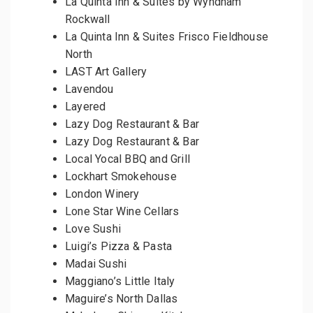
La Quinta Inn & Suites by Wyndham
Rockwall
La Quinta Inn & Suites Frisco Fieldhouse
North
LAST Art Gallery
Lavendou
Layered
Lazy Dog Restaurant & Bar
Lazy Dog Restaurant & Bar
Local Yocal BBQ and Grill
Lockhart Smokehouse
London Winery
Lone Star Wine Cellars
Love Sushi
Luigi’s Pizza & Pasta
Madai Sushi
Maggiano’s Little Italy
Maguire’s North Dallas