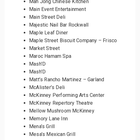
Mah Jong Chinese Kitchen
Main Event Entertainment
Main Street Deli
Majestic Nail Bar Rockwall
Maple Leaf Diner
Maple Street Biscuit Company – Frisco
Market Street
Maroc Hamam Spa
Mash’D
Mash’D
Matt’s Rancho Martinez – Garland
McAlister’s Deli
McKinney Performing Arts Center
McKinney Repertory Theatre
Mellow Mushroom McKinney
Memory Lane Inn
Mena’s Grill
Mesa’s Mexican Grill