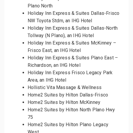
Plano North
Holiday Inn Express & Suites Dallas-Frisco
NW Toyota Stdm, an IHG Hotel
Holiday Inn Express & Suites Dallas-North
Tollway (N Plano), an IHG Hotel
Holiday Inn Express & Suites McKinney –
Frisco East, an IHG Hotel
Holiday Inn Express & Suites Plano East –
Richardson, an IHG Hotel
Holiday Inn Express Frisco Legacy Park
Area, an IHG Hotel
Hollistic Vita Massage & Wellness
Home2 Suites by Hilton Dallas-Frisco
Home2 Suites by Hilton McKinney
Home2 Suites by Hilton North Plano Hwy
75
Home2 Suites by Hilton Plano Legacy
West