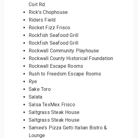
Coit Rd.
Rick’s Chophouse
Riders Field
Rocket Fizz Frisco
Rockfish Seafood Grill
Rockfish Seafood Grill
Rockwall Community Playhouse
Rockwall County Historical Foundation
Rockwall Escape Rooms
Rush to Freedom Escape Rooms
Rye
Sake Toro
Salata
Salsa TexMex Frisco
Saltgrass Steak House
Saltgrass Steak House
Samee’s Pizza Getti Italian Bistro &
Lounge