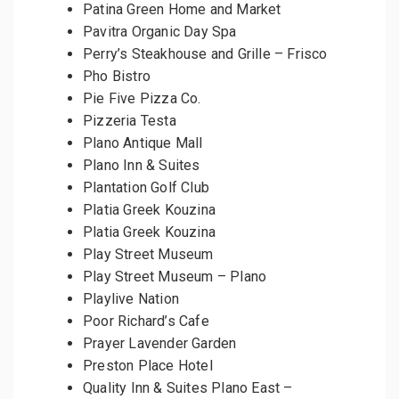
Patina Green Home and Market
Pavitra Organic Day Spa
Perry’s Steakhouse and Grille – Frisco
Pho Bistro
Pie Five Pizza Co.
Pizzeria Testa
Plano Antique Mall
Plano Inn & Suites
Plantation Golf Club
Platia Greek Kouzina
Platia Greek Kouzina
Play Street Museum
Play Street Museum – Plano
Playlive Nation
Poor Richard’s Cafe
Prayer Lavender Garden
Preston Place Hotel
Quality Inn & Suites Plano East –