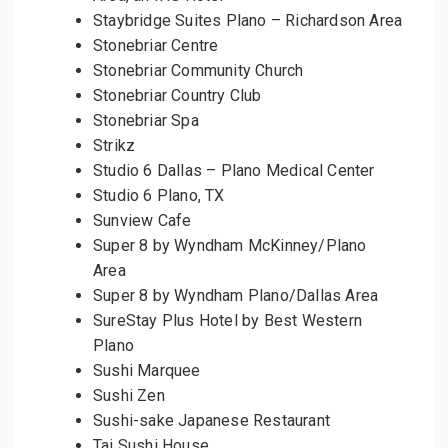
Staybridge Suites Plano – Richardson Area
Stonebriar Centre
Stonebriar Community Church
Stonebriar Country Club
Stonebriar Spa
Strikz
Studio 6 Dallas – Plano Medical Center
Studio 6 Plano, TX
Sunview Cafe
Super 8 by Wyndham McKinney/Plano
Area
Super 8 by Wyndham Plano/Dallas Area
SureStay Plus Hotel by Best Western
Plano
Sushi Marquee
Sushi Zen
Sushi-sake Japanese Restaurant
Tai Sushi House