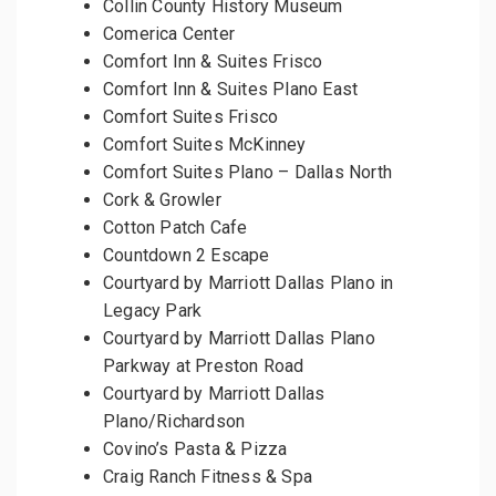
Collin County History Museum
Comerica Center
Comfort Inn & Suites Frisco
Comfort Inn & Suites Plano East
Comfort Suites Frisco
Comfort Suites McKinney
Comfort Suites Plano – Dallas North
Cork & Growler
Cotton Patch Cafe
Countdown 2 Escape
Courtyard by Marriott Dallas Plano in
Legacy Park
Courtyard by Marriott Dallas Plano
Parkway at Preston Road
Courtyard by Marriott Dallas
Plano/Richardson
Covino’s Pasta & Pizza
Craig Ranch Fitness & Spa