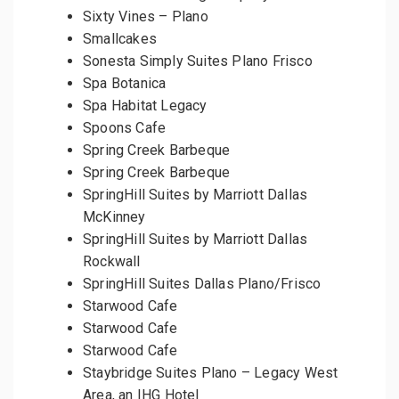
Sixty Vines – Plano
Smallcakes
Sonesta Simply Suites Plano Frisco
Spa Botanica
Spa Habitat Legacy
Spoons Cafe
Spring Creek Barbeque
Spring Creek Barbeque
SpringHill Suites by Marriott Dallas
McKinney
SpringHill Suites by Marriott Dallas
Rockwall
SpringHill Suites Dallas Plano/Frisco
Starwood Cafe
Starwood Cafe
Starwood Cafe
Staybridge Suites Plano – Legacy West
Area, an IHG Hotel