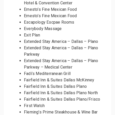
Hotel & Convention Center
Ernesto’s Fine Mexican Food
Ernesto’s Fine Mexican Food
Escapology Escpae Rooms
Everybody Massage
Exit Plan
Extended Stay America – Dallas – Plano
Extended Stay America – Dallas – Plano
Parkway
Extended Stay America – Dallas – Plano
Parkway – Medical Center
Fadi’s Mediterranean Grill
Fairfield Inn & Suites Dallas McKinney
Fairfield Inn & Suites Dallas Plano
Fairfield Inn & Suites Dallas Plano North
Fairfield Inn & Suites Dallas Plano/Frisco
First Watch
Fleming’s Prime Steakhouse & Wine Bar