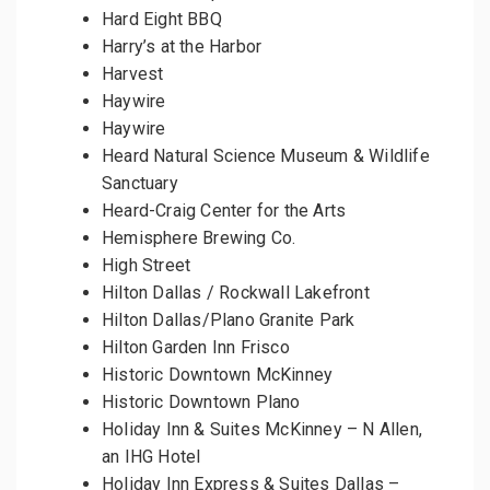
Hard Eight BBQ
Harry’s at the Harbor
Harvest
Haywire
Haywire
Heard Natural Science Museum & Wildlife
Sanctuary
Heard-Craig Center for the Arts
Hemisphere Brewing Co.
High Street
Hilton Dallas / Rockwall Lakefront
Hilton Dallas/Plano Granite Park
Hilton Garden Inn Frisco
Historic Downtown McKinney
Historic Downtown Plano
Holiday Inn & Suites McKinney – N Allen,
an IHG Hotel
Holiday Inn Express & Suites Dallas –