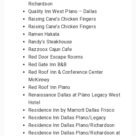
Richardson
Quality Inn West Plano – Dallas
Raising Cane’s Chicken Fingers
Raising Cane’s Chicken Fingers
Ramen Hakata
Randy’s Steakhouse
Razzoos Cajun Cafe
Red Door Escape Rooms
Red Gate Inn B&B
Red Roof Inn & Conference Center
McKinney
Red Roof Inn Plano
Renaissance Dallas at Plano Legacy West
Hotel
Residence Inn by Marriott Dallas Frisco
Residence Inn Dallas Plano/Legacy
Residence Inn Dallas Plano/Richardson
Residence Inn Dallas Plano/Richardson at