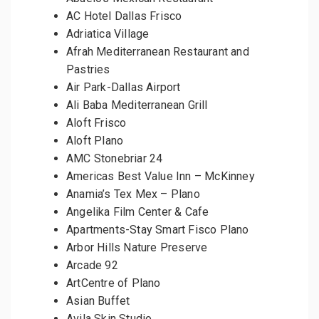
AC Hotel Dallas Frisco
Adriatica Village
Afrah Mediterranean Restaurant and
Pastries
Air Park-Dallas Airport
Ali Baba Mediterranean Grill
Aloft Frisco
Aloft Plano
AMC Stonebriar 24
Americas Best Value Inn – McKinney
Anamia’s Tex Mex – Plano
Angelika Film Center & Cafe
Apartments-Stay Smart Fisco Plano
Arbor Hills Nature Preserve
Arcade 92
ArtCentre of Plano
Asian Buffet
Avila Skin Studio