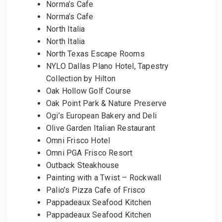
Norma’s Cafe
Norma’s Cafe
North Italia
North Italia
North Texas Escape Rooms
NYLO Dallas Plano Hotel, Tapestry
Collection by Hilton
Oak Hollow Golf Course
Oak Point Park & Nature Preserve
Ogi’s European Bakery and Deli
Olive Garden Italian Restaurant
Omni Frisco Hotel
Omni PGA Frisco Resort
Outback Steakhouse
Painting with a Twist – Rockwall
Palio’s Pizza Cafe of Frisco
Pappadeaux Seafood Kitchen
Pappadeaux Seafood Kitchen