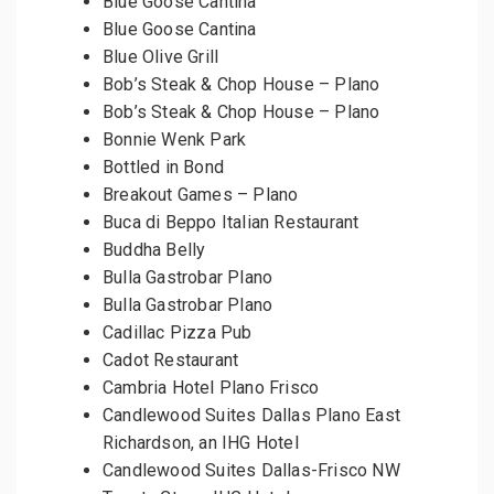
Blue Goose Cantina
Blue Goose Cantina
Blue Olive Grill
Bob’s Steak & Chop House – Plano
Bob’s Steak & Chop House – Plano
Bonnie Wenk Park
Bottled in Bond
Breakout Games – Plano
Buca di Beppo Italian Restaurant
Buddha Belly
Bulla Gastrobar Plano
Bulla Gastrobar Plano
Cadillac Pizza Pub
Cadot Restaurant
Cambria Hotel Plano Frisco
Candlewood Suites Dallas Plano East
Richardson, an IHG Hotel
Candlewood Suites Dallas-Frisco NW