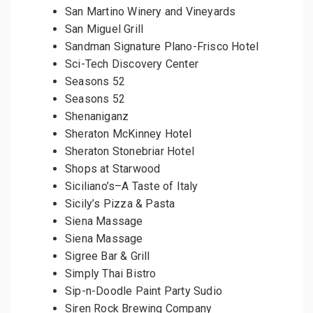
San Martino Winery and Vineyards
San Miguel Grill
Sandman Signature Plano-Frisco Hotel
Sci-Tech Discovery Center
Seasons 52
Seasons 52
Shenaniganz
Sheraton McKinney Hotel
Sheraton Stonebriar Hotel
Shops at Starwood
Siciliano’s–A Taste of Italy
Sicily’s Pizza & Pasta
Siena Massage
Siena Massage
Sigree Bar & Grill
Simply Thai Bistro
Sip-n-Doodle Paint Party Sudio
Siren Rock Brewing Company