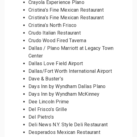
Crayola Experience Plano
Cristina’s Fine Mexican Restaurant
Cristina’s Fine Mexican Restaurant
Cristina’s North Frisco
Crudo Italian Restaurant
Crudo Wood Fired Taverna
Dallas / Plano Marriott at Legacy Town
Center
Dallas Love Field Airport
Dallas/Fort Worth International Airport
Dave & Buster’s
Days Inn by Wyndham Dallas Plano
Days Inn by Wyndham McKinney
Dee Lincoln Prime
Del Frisco’s Grille
Del Pietro’s
Deli News N.Y. Style Deli Restaurant
Desperados Mexican Restaurant