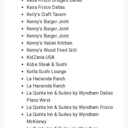
Kasa Frisco Bridges Dallas
Kasa Frisco Dallas
Kelly’s Craft Tavern
Kenny’s Burger Joint
Kenny’s Burger Joint
Kenny’s Burger Joint
Kenny’s Italian Kitchen
Kenny’s Wood Fired Grill
KidZania USA
Kobe Steak & Sushi
Kotta Sushi Lounge
La Hacienda Ranch
La Hacienda Ranch
La Quinta Inn & Suites by Wyndham Dallas
Plano West
La Quinta Inn & Suites by Wyndham Frisco
La Quinta Inn & Suites by Wyndham
McKinney