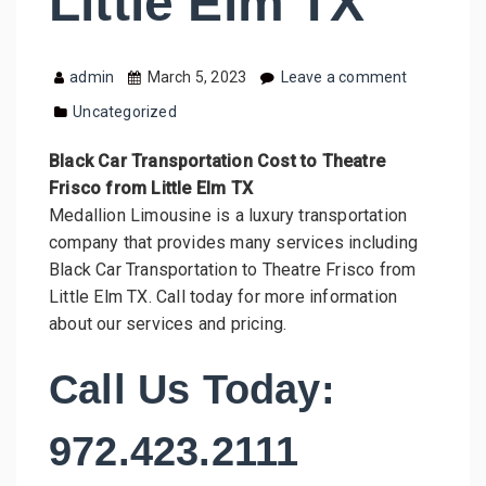
Little Elm TX
admin
March 5, 2023
Leave a comment
Uncategorized
Black Car Transportation Cost to Theatre
Frisco from Little Elm TX
Medallion Limousine is a luxury transportation
company that provides many services including
Black Car Transportation to Theatre Frisco from
Little Elm TX. Call today for more information
about our services and pricing.
Call Us Today:
972.423.2111