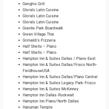
Genghis Grill
Gloria’s Latin Cuisine
Gloria’s Latin Cuisine
Gloria’s Latin Cuisine
Granite Park Boardwalk
Green Village Thai
Grimaldi’s Pizzeria
Half Shells – Plano
Half Shells – Plano
Hampton Inn & Suites Dallas / Plano-East
Hampton Inn & Suites Dallas/Frisco North-
FieldhouseUSA
Hampton Inn & Suites Dallas/Plano Central
Hampton Inn & Suites Legacy Park-Frisco
Hampton Inn & Suites McKinney
Hampton Inn Dallas-Rockwall
Hampton Inn Plano/North Dallas
Hanuman Temple