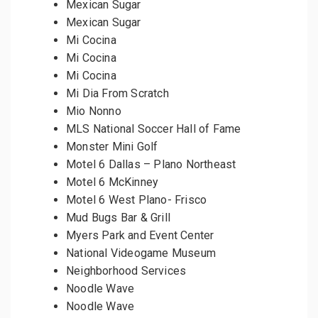
Mexican Sugar
Mexican Sugar
Mi Cocina
Mi Cocina
Mi Cocina
Mi Dia From Scratch
Mio Nonno
MLS National Soccer Hall of Fame
Monster Mini Golf
Motel 6 Dallas – Plano Northeast
Motel 6 McKinney
Motel 6 West Plano- Frisco
Mud Bugs Bar & Grill
Myers Park and Event Center
National Videogame Museum
Neighborhood Services
Noodle Wave
Noodle Wave