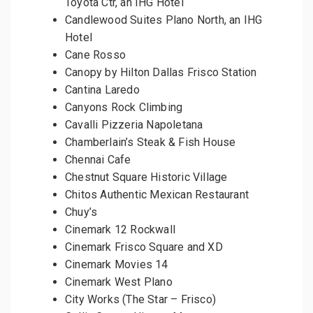
Toyota Ctr, an IHG Hotel
Candlewood Suites Plano North, an IHG
Hotel
Cane Rosso
Canopy by Hilton Dallas Frisco Station
Cantina Laredo
Canyons Rock Climbing
Cavalli Pizzeria Napoletana
Chamberlain’s Steak & Fish House
Chennai Cafe
Chestnut Square Historic Village
Chitos Authentic Mexican Restaurant
Chuy’s
Cinemark 12 Rockwall
Cinemark Frisco Square and XD
Cinemark Movies 14
Cinemark West Plano
City Works (The Star – Frisco)