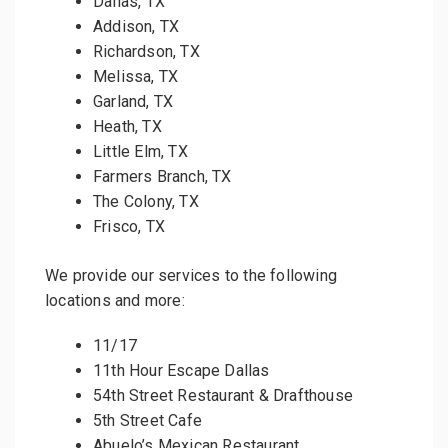
Dallas, TX
Addison, TX
Richardson, TX
Melissa, TX
Garland, TX
Heath, TX
Little Elm, TX
Farmers Branch, TX
The Colony, TX
Frisco, TX
We provide our services to the following
locations and more:
11/17
11th Hour Escape Dallas
54th Street Restaurant & Drafthouse
5th Street Cafe
Abuelo’s Mexican Restaurant