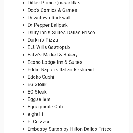
Dillas Primo Quesadillas
Doc’s Comics & Games
Downtown Rockwall
Dr Pepper Ballpark
Drury Inn & Suites Dallas Frisco
Durkin’s Pizza
E.J. Wills Gastropub
Eatzi’s Market & Bakery
Econo Lodge Inn & Suites
Eddie Napoli’s Italian Resturant
Edoko Sushi
EG Steak
EG Steak
Eggsellent
Eggsquisite Cafe
eight11
El Corazon
Embassy Suites by Hilton Dallas Frisco