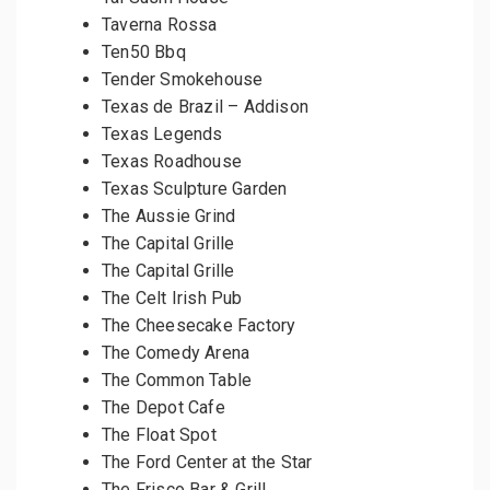
Taverna Rossa
Ten50 Bbq
Tender Smokehouse
Texas de Brazil – Addison
Texas Legends
Texas Roadhouse
Texas Sculpture Garden
The Aussie Grind
The Capital Grille
The Capital Grille
The Celt Irish Pub
The Cheesecake Factory
The Comedy Arena
The Common Table
The Depot Cafe
The Float Spot
The Ford Center at the Star
The Frisco Bar & Grill