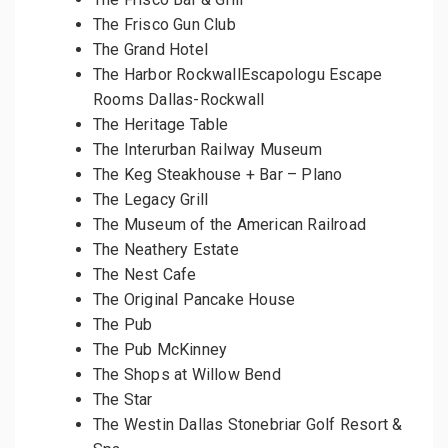
The Frisco Gun Club
The Grand Hotel
The Harbor RockwallEscapologu Escape
Rooms Dallas-Rockwall
The Heritage Table
The Interurban Railway Museum
The Keg Steakhouse + Bar – Plano
The Legacy Grill
The Museum of the American Railroad
The Neathery Estate
The Nest Cafe
The Original Pancake House
The Pub
The Pub McKinney
The Shops at Willow Bend
The Star
The Westin Dallas Stonebriar Golf Resort &