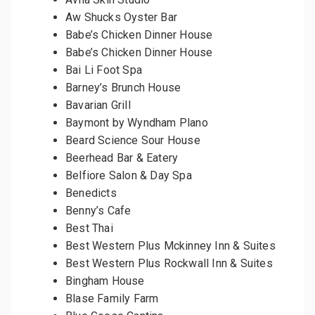
Aw Shucks Oyster Bar
Babe’s Chicken Dinner House
Babe’s Chicken Dinner House
Bai Li Foot Spa
Barney’s Brunch House
Bavarian Grill
Baymont by Wyndham Plano
Beard Science Sour House
Beerhead Bar & Eatery
Belfiore Salon & Day Spa
Benedicts
Benny’s Cafe
Best Thai
Best Western Plus Mckinney Inn & Suites
Best Western Plus Rockwall Inn & Suites
Bingham House
Blase Family Farm