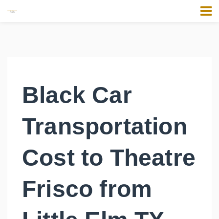
Black Car
Transportation
Cost to Theatre
Frisco from