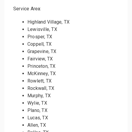
Service Area:
Highland Village, TX
Lewisville, TX
Prosper, TX
Coppell, TX
Grapevine, TX
Fairview, TX
Princeton, TX
McKinney, TX
Rowlett, TX
Rockwall, TX
Murphy, TX
Wylie, TX
Plano, TX
Lucas, TX
Allen, TX