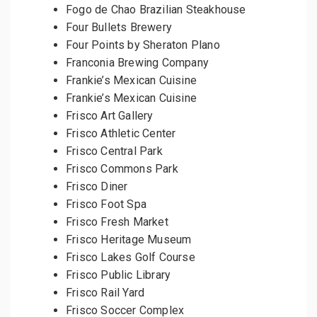
Fogo de Chao Brazilian Steakhouse
Four Bullets Brewery
Four Points by Sheraton Plano
Franconia Brewing Company
Frankie’s Mexican Cuisine
Frankie’s Mexican Cuisine
Frisco Art Gallery
Frisco Athletic Center
Frisco Central Park
Frisco Commons Park
Frisco Diner
Frisco Foot Spa
Frisco Fresh Market
Frisco Heritage Museum
Frisco Lakes Golf Course
Frisco Public Library
Frisco Rail Yard
Frisco Soccer Complex