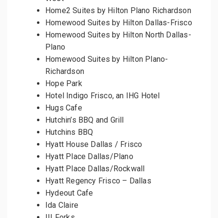
Home2 Suites by Hilton Plano Richardson
Homewood Suites by Hilton Dallas-Frisco
Homewood Suites by Hilton North Dallas-
Plano
Homewood Suites by Hilton Plano-
Richardson
Hope Park
Hotel Indigo Frisco, an IHG Hotel
Hugs Cafe
Hutchin’s BBQ and Grill
Hutchins BBQ
Hyatt House Dallas / Frisco
Hyatt Place Dallas/Plano
Hyatt Place Dallas/Rockwall
Hyatt Regency Frisco – Dallas
Hydeout Cafe
Ida Claire
III Forks